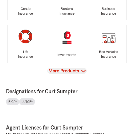
Condo
Renters
Business
Insurance
Insurance
Insurance
Life
Rec Vehicles
Investments
Insurance
Insurance
View
More Products
Designations for Curt Sumpter
RICP®
LUTCF®
Agent Licenses for Curt Sumpter