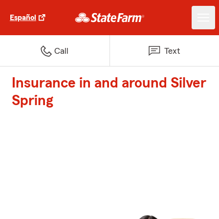
Español
Call
Text
Insurance in and around Silver
Spring