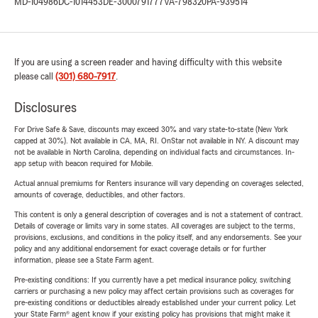
MD-104986
DC-1014453
DE-3000791777
VA-798320
PA-939514
If you are using a screen reader and having difficulty with this website
please call
(301) 680-7917
.
Disclosures
For Drive Safe & Save, discounts may exceed 30% and vary state-to-state (New York
capped at 30%). Not available in CA, MA, RI. OnStar not available in NY. A discount may
not be available in North Carolina, depending on individual facts and circumstances. In-
app setup with beacon required for Mobile.
Actual annual premiums for Renters insurance will vary depending on coverages selected,
amounts of coverage, deductibles, and other factors.
This content is only a general description of coverages and is not a statement of contract.
Details of coverage or limits vary in some states. All coverages are subject to the terms,
provisions, exclusions, and conditions in the policy itself, and any endorsements. See your
policy and any additional endorsement for exact coverage details or for further
information, please see a State Farm agent.
Pre-existing conditions: If you currently have a pet medical insurance policy, switching
carriers or purchasing a new policy may affect certain provisions such as coverages for
pre-existing conditions or deductibles already established under your current policy. Let
your State Farm® agent know if your existing policy has provisions that might make it