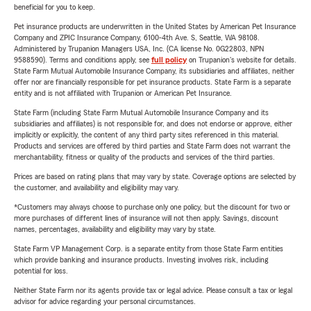
beneficial for you to keep.
Pet insurance products are underwritten in the United States by American Pet Insurance
Company and ZPIC Insurance Company, 6100-4th Ave. S, Seattle, WA 98108.
Administered by Trupanion Managers USA, Inc. (CA license No. 0G22803, NPN
9588590). Terms and conditions apply, see
full policy
on Trupanion's website for details.
State Farm Mutual Automobile Insurance Company, its subsidiaries and affiliates, neither
offer nor are financially responsible for pet insurance products. State Farm is a separate
entity and is not affiliated with Trupanion or American Pet Insurance.
State Farm (including State Farm Mutual Automobile Insurance Company and its
subsidiaries and affiliates) is not responsible for, and does not endorse or approve, either
implicitly or explicitly, the content of any third party sites referenced in this material.
Products and services are offered by third parties and State Farm does not warrant the
merchantability, fitness or quality of the products and services of the third parties.
Prices are based on rating plans that may vary by state. Coverage options are selected by
the customer, and availability and eligibility may vary.
*Customers may always choose to purchase only one policy, but the discount for two or
more purchases of different lines of insurance will not then apply. Savings, discount
names, percentages, availability and eligibility may vary by state.
State Farm VP Management Corp. is a separate entity from those State Farm entities
which provide banking and insurance products. Investing involves risk, including
potential for loss.
Neither State Farm nor its agents provide tax or legal advice. Please consult a tax or legal
advisor for advice regarding your personal circumstances.