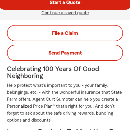
Start a Quote
Continue a saved quote
File a Claim
Send Payment
Celebrating 100 Years Of Good
Neighboring
Help protect what's important to you - your family,
belongings, etc. - with the wonderful insurance that State
Farm offers. Agent Curt Sumpter can help you create a
Personalized Price Plan® that's right for you. And don't
forget to ask about the safe driving rewards, bundling
options and discounts!