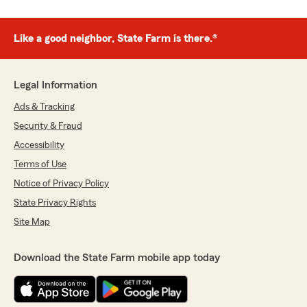
Like a good neighbor, State Farm is there.®
Legal Information
Ads & Tracking
Security & Fraud
Accessibility
Terms of Use
Notice of Privacy Policy
State Privacy Rights
Site Map
Download the State Farm mobile app today