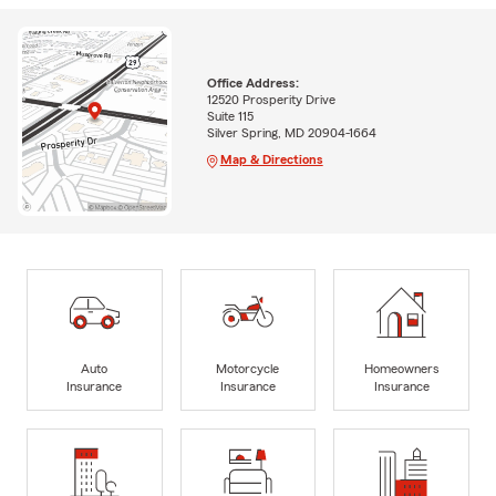
Office Address:
12520 Prosperity Drive
Suite 115
Silver Spring, MD 20904-1664
Map & Directions
Auto
Motorcycle
Homeowners
Insurance
Insurance
Insurance