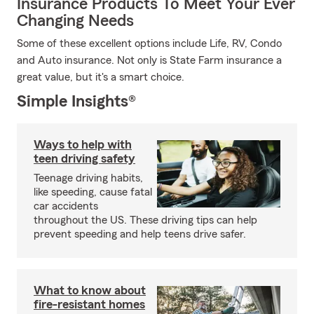
Insurance Products To Meet Your Ever
Changing Needs
Some of these excellent options include Life, RV, Condo
and Auto insurance. Not only is State Farm insurance a
great value, but it's a smart choice.
Simple Insights®
Ways to help with
teen driving safety
Teenage driving habits,
like speeding, cause fatal
car accidents
throughout the US. These driving tips can help
prevent speeding and help teens drive safer.
What to know about
fire-resistant homes